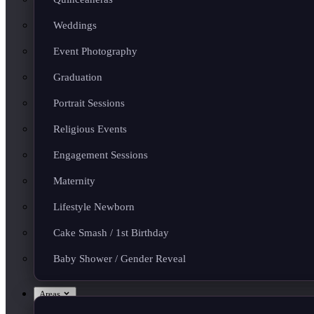
Weddings
Event Photography
Graduation
Portrait Sessions
Religious Events
Engagement Sessions
Maternity
Lifestyle Newborn
Cake Smash / 1st Birthday
Baby Shower / Gender Reveal
Areas