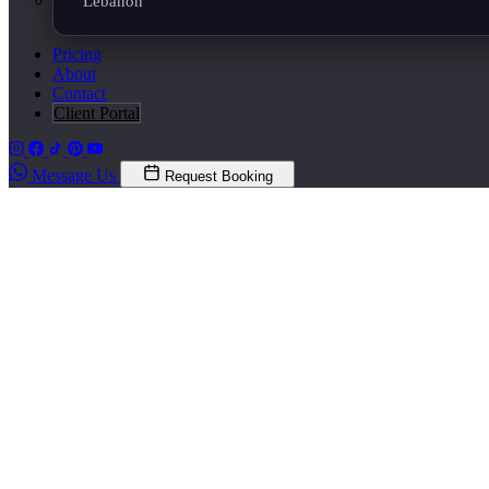
Lebanon
Pricing
About
Contact
Client Portal
Message Us
Request Booking