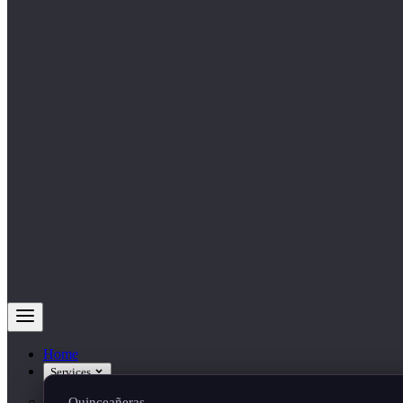
Home
Services
Quinceañeras