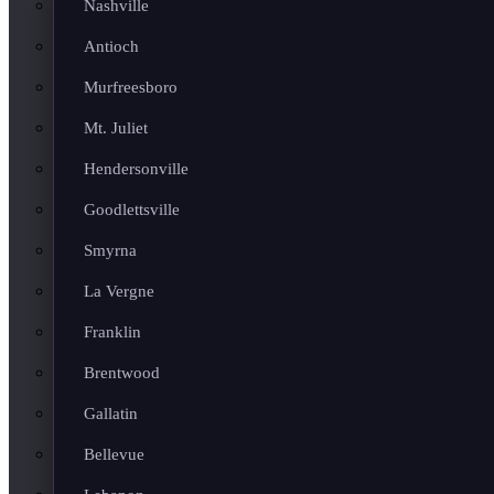
Nashville
Antioch
Murfreesboro
Mt. Juliet
Hendersonville
Goodlettsville
Smyrna
La Vergne
Franklin
Brentwood
Gallatin
Bellevue